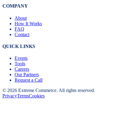
COMPANY
About
How It Works
FAQ
Contact
QUICK LINKS
Events
Tools
Careers
Our Partners
Request a Call
©
2026
Extreme Commerce. All rights reserved.
Privacy
Terms
Cookies