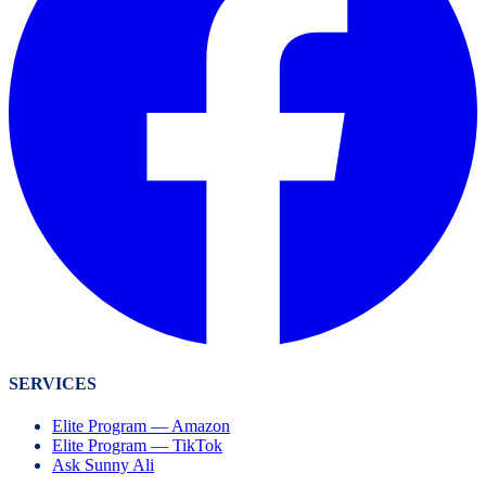
SERVICES
Elite Program — Amazon
Elite Program — TikTok
Ask Sunny Ali