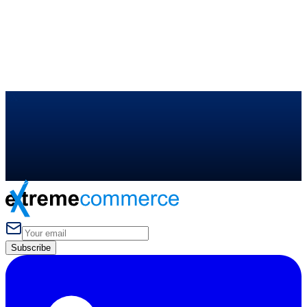
NEW
Elite Program — TikTok
MENTORSHIP
Ask Sunny Ali
eX
Subscribe